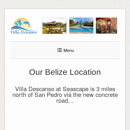
Skip
to
content
Menu
Our Belize Location
Villa Descanso at Seascape is 3 miles
north of San Pedro via the new concrete
road…